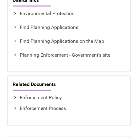
Useful links
Environmental Protection
Find Planning Applications
Find Planning Applications on the Map
Planning Enforcement - Government's site
Related Documents
Enforcement Policy
Enforcement Process