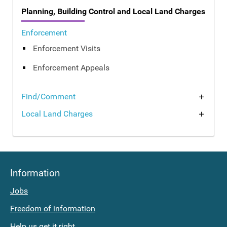
Planning, Building Control and Local Land Charges
Enforcement
Enforcement Visits
Enforcement Appeals
Find
What
Find/Comment
Local Land Charges
current
is
planning
a
applications
Local
Information
Land
Comment
Jobs
on
Charge?
Freedom of information
a
Supporting
Help us get it right