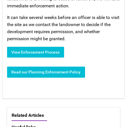
immediate enforcement action.
It can take several weeks before an officer is able to visit
the site as we contact the landowner to decide if the
development requires permission, and whether
permission might be granted.
View Enforcement Process
Read our Planning Enforcement Policy
Related Articles