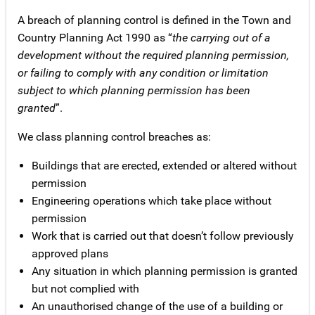
A breach of planning control is defined in the Town and
Country Planning Act 1990 as “
the carrying out of a
development without the required planning permission,
or failing to comply with any condition or limitation
subject to which planning permission has been
granted
”.
We class planning control breaches as:
Buildings that are erected, extended or altered without
permission
Engineering operations which take place without
permission
Work that is carried out that doesn’t follow previously
approved plans
Any situation in which planning permission is granted
but not complied with
An unauthorised change of the use of a building or