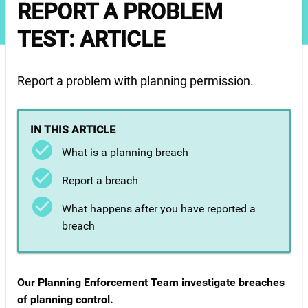
REPORT A PROBLEM
TEST: ARTICLE
Report a problem with planning permission.
IN THIS ARTICLE
What is a planning breach
Report a breach
What happens after you have reported a
breach
Our Planning Enforcement Team investigate breaches
of planning control.