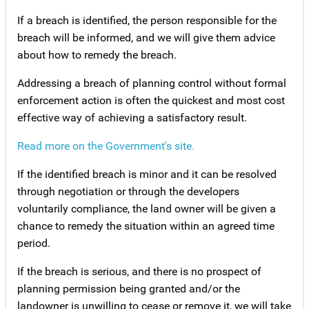
If a breach is identified, the person responsible for the
breach will be informed, and we will give them advice
about how to remedy the breach.
Addressing a breach of planning control without formal
enforcement action is often the quickest and most cost
effective way of achieving a satisfactory result.
Read more on the Government's site.
If the identified breach is minor and it can be resolved
through negotiation or through the developers
voluntarily compliance, the land owner will be given a
chance to remedy the situation within an agreed time
period.
If the breach is serious, and there is no prospect of
planning permission being granted and/or the
landowner is unwilling to cease or remove it, we will take