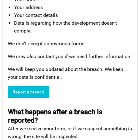
Your address
Your contact details
Details regarding how the development doesn’t
comply.
We don’t accept anonymous forms.
We may also contact you if we need further information.
We will keep you updated about the breach. We keep
your details confidential.
Report a breach
What happens after a breach is
reported?
After we receive your form, or if we suspect something is
wrong, the site will be inspected.