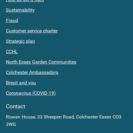
planning
Documents
Sustainability
application
Costs
Fraud
and
Current
Customer service charter
Appeals
Fees
Strategic plan
The
Personal
CCHL
next
Search
North Essex Garden Communities
Planning
Colchester Ambassadors
Committee
Brexit and you
meeting
Coronavirus (COVID-19)
Find
Contact
old
Rowan House, 33 Sheepen Road, Colchester Essex CO3
3WG
planning