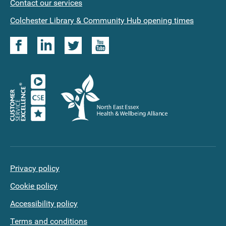
Contact our services
applications
Colchester Library & Community Hub opening times
Privacy policy
Cookie policy
Accessibility policy
Terms and conditions