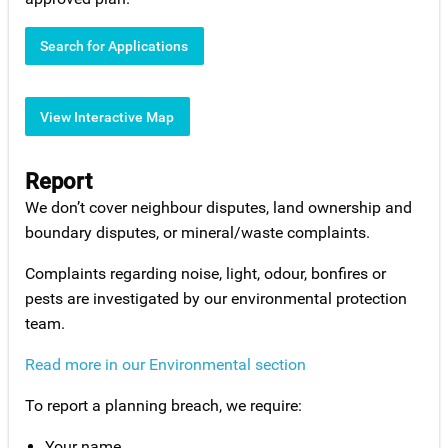
Search for Applications
View Interactive Map
Report
We don’t cover neighbour disputes, land ownership and
boundary disputes, or mineral/waste complaints.
Complaints regarding noise, light, odour, bonfires or
pests are investigated by our environmental protection
team.
Read more in our Environmental section
To report a planning breach, we require:
Your name