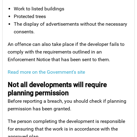
Work to listed buildings
Protected trees
The display of advertisements without the necessary
consents.
An offence can also take place if the developer fails to
comply with the requirements outlined in an
Enforcement Notice that has been sent to them.
Read more on the Government's site
Not all developments will require
planning permission
Before reporting a breach, you should check if planning
permission has been granted.
The person completing the development is responsible
for ensuring that the work is in accordance with the
approved plan.