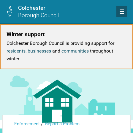
Colchester
Borough Council
Winter support
Colchester Borough Council is providing support for
residents,
businesses
and
communities
throughout
winter.
/
Enforcement
Report a Problem