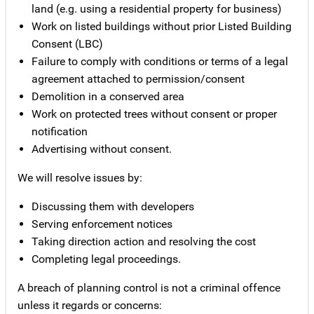
land (e.g. using a residential property for business)
Work on listed buildings without prior Listed Building
Consent (LBC)
Failure to comply with conditions or terms of a legal
agreement attached to permission/consent
Demolition in a conserved area
Work on protected trees without consent or proper
notification
Advertising without consent.
We will resolve issues by:
Discussing them with developers
Serving enforcement notices
Taking direction action and resolving the cost
Completing legal proceedings.
A breach of planning control is not a criminal offence
unless it regards or concerns: